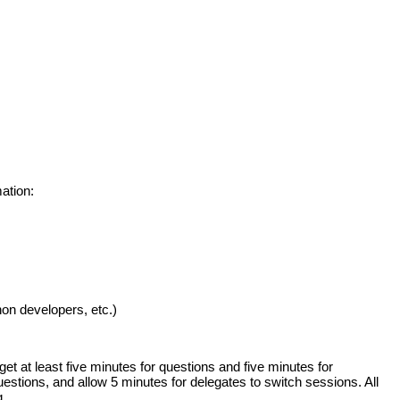
ation:
n developers, etc.)
t at least five minutes for questions and five minutes for
estions, and allow 5 minutes for delegates to switch sessions. All
g.