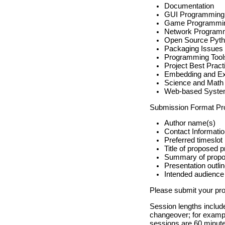
Documentation
GUI Programming
Game Programmi
Network Program
Open Source Pyth
Packaging Issues
Programming Tool
Project Best Pract
Embedding and Ex
Science and Math
Web-based Syst
Submission Format Prop
Author name(s)
Contact Informati
Preferred timeslot
Title of proposed p
Summary of propo
Presentation outli
Intended audience
Please submit your pr
Session lengths include
changeover; for example
sessions are 60 minutes