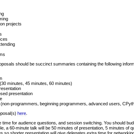
ng
ming
on projects
s
ices
tending
ems
osals should be succinct summaries containing the following inform
on
 (30 minutes, 45 minutes, 60 minutes)
resentation
sed presentation
ne
 (non-programmers, beginning programmers, advanced users, CPytho
oposal(s)
here
.
 time for audience questions, and session switching. You should budge
, a 60-minute talk will be 50 minutes of presentation, 5 minutes of qu
 so shorter presentation will give delegates extra time for networkin