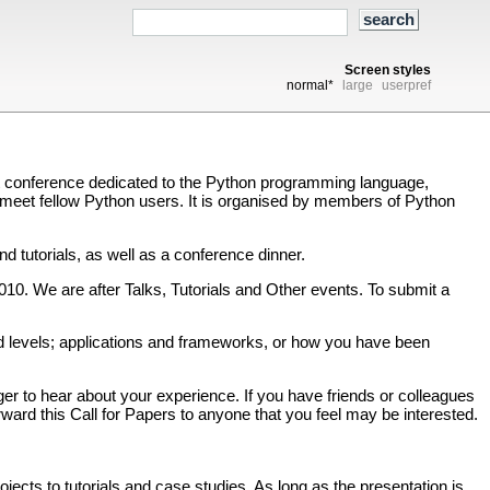
Screen styles
normal*
large
userpref
t conference dedicated to the Python programming language,
o meet fellow Python users. It is organised by members of Python
 tutorials, as well as a conference dinner.
010. We are after Talks, Tutorials and Other events. To submit a
d levels; applications and frameworks, or how you have been
 to hear about your experience. If you have friends or colleagues
orward this Call for Papers to anyone that you feel may be interested.
ects to tutorials and case studies. As long as the presentation is