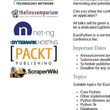
interesting and potenti
Can you show the conf
an application?
All talks will be given
be a dedicated Lightnin
EuroPython is a not-fo
conference fee.
Important Dates
Announcement and 
Submission deadline
Schedule publishe
Deadline for any s
Topics
Suitable topics for Euro
Core Python
Other implementat
Python libraries a
Python 3k
Databases