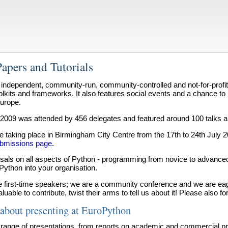
Papers and Tutorials
independent, community-run, community-controlled and not-for-profi
oolkits and frameworks. It also features social events and a chance t
urope.
2009 was attended by 456 delegates and featured around 100 talks and
 taking place in Birmingham City Centre from the 17th to 24th July 2
submissions page
.
osals on all aspects of Python - programming from novice to advance
 Python into your organisation.
first-time speakers; we are a community conference and we are eager
able to contribute, twist their arms to tell us about it! Please also f
about presenting at EuroPython
range of presentations, from reports on academic and commercial proj