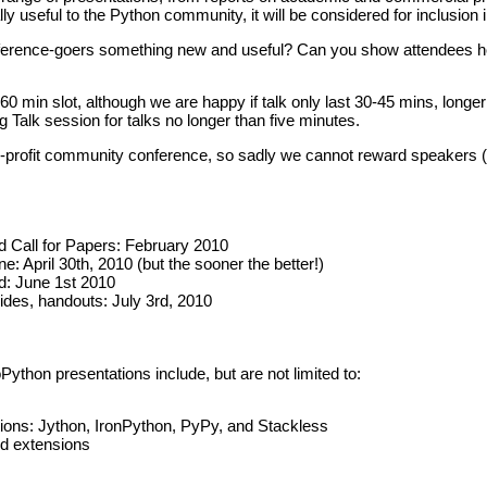
ally useful to the Python community, it will be considered for inclusio
erence-goers something new and useful? Can you show attendees ho
 a 60 min slot, although we are happy if talk only last 30-45 mins, long
g Talk session for talks no longer than five minutes.
r-profit community conference, so sadly we cannot reward speakers (b
Call for Papers: February 2010
: April 30th, 2010 (but the sooner the better!)
d: June 1st 2010
lides, handouts: July 3rd, 2010
Python presentations include, but are not limited to:
ions: Jython, IronPython, PyPy, and Stackless
nd extensions