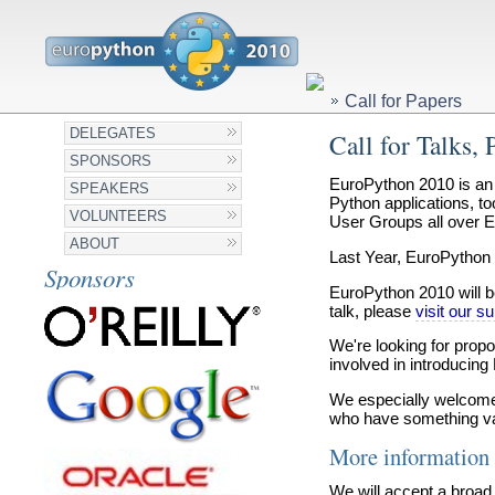
Call for Papers
DELEGATES
Call for Talks, 
SPONSORS
EuroPython 2010 is an 
SPEAKERS
Python applications, t
VOLUNTEERS
User Groups all over E
ABOUT
Last Year, EuroPython 
Sponsors
EuroPython 2010 will be
talk, please
visit our 
We're looking for prop
involved in introducing
We especially welcome 
who have something valu
More information 
We will accept a broad 