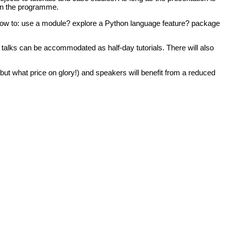
n in the programme.
w to: use a module? explore a Python language feature? package
er talks can be accommodated as half-day tutorials. There will also
ut what price on glory!) and speakers will benefit from a reduced